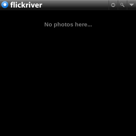
No photos here...