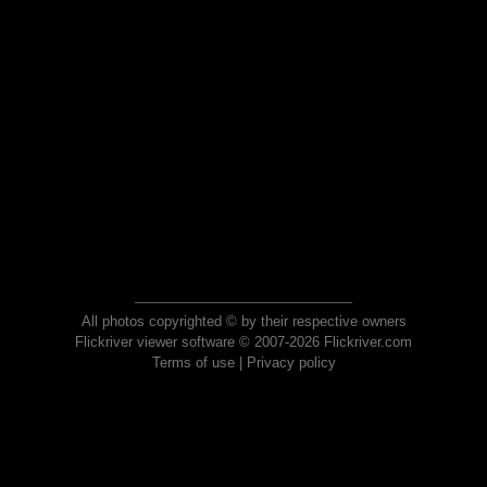
All photos copyrighted © by their respective owners
Flickriver viewer software © 2007-2026 Flickriver.com
Terms of use
|
Privacy policy