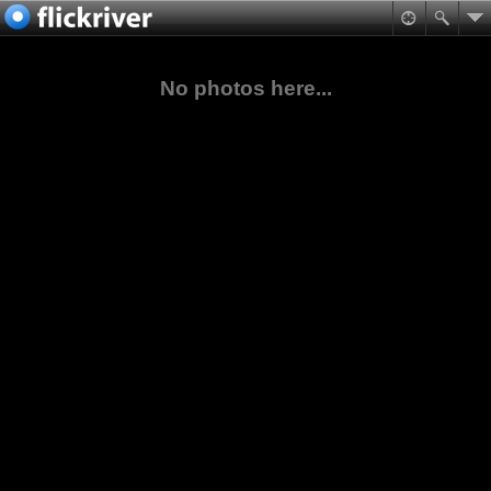
No photos here...