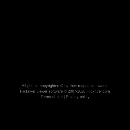
All photos copyrighted © by their respective owners
Flickriver viewer software © 2007-2026 Flickriver.com
Terms of use
|
Privacy policy