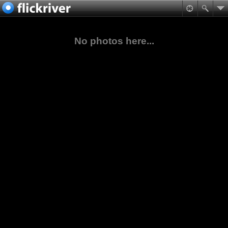
No photos here...