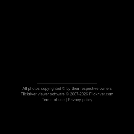
All photos copyrighted © by their respective owners
Flickriver viewer software © 2007-2026 Flickriver.com
Terms of use
|
Privacy policy