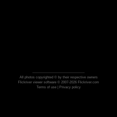
All photos copyrighted © by their respective owners
Flickriver viewer software © 2007-2026 Flickriver.com
Terms of use
|
Privacy policy