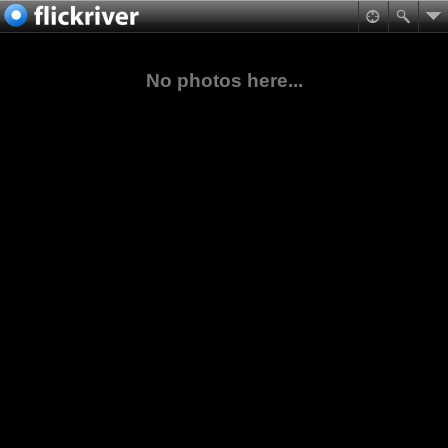
No photos here...