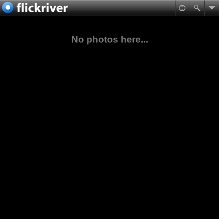
No photos here...