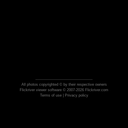
All photos copyrighted © by their respective owners
Flickriver viewer software © 2007-2026 Flickriver.com
Terms of use
|
Privacy policy