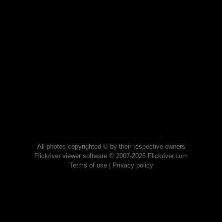
All photos copyrighted © by their respective owners
Flickriver viewer software © 2007-2026 Flickriver.com
Terms of use
|
Privacy policy