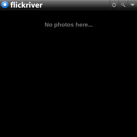
No photos here...