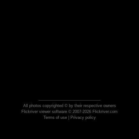
All photos copyrighted © by their respective owners
Flickriver viewer software © 2007-2026 Flickriver.com
Terms of use
|
Privacy policy