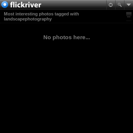
Most interesting photos tagged with
landscapephotography
No photos here...