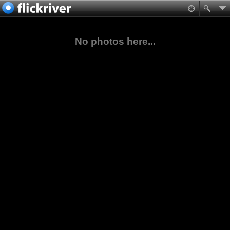
No photos here...