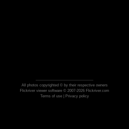
All photos copyrighted © by their respective owners
Flickriver viewer software © 2007-2026 Flickriver.com
Terms of use
|
Privacy policy