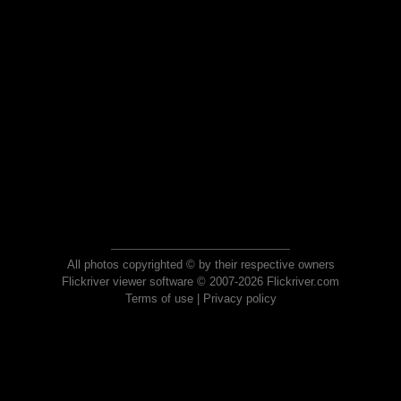
All photos copyrighted © by their respective owners
Flickriver viewer software © 2007-2026 Flickriver.com
Terms of use
|
Privacy policy