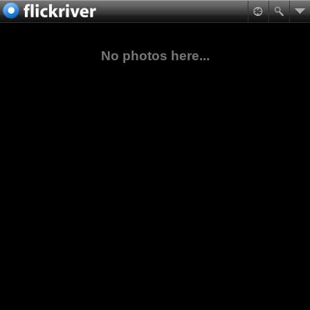
No photos here...