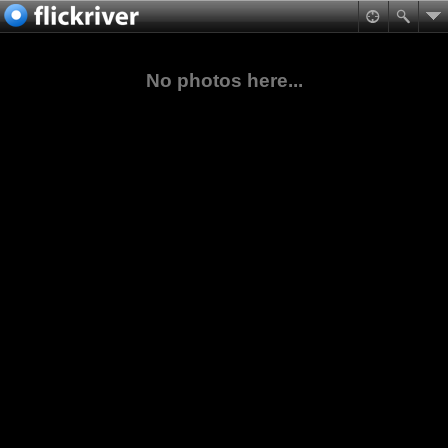
No photos here...