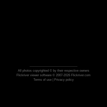
All photos copyrighted © by their respective owners
Flickriver viewer software © 2007-2026 Flickriver.com
Terms of use
|
Privacy policy