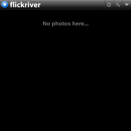
No photos here...