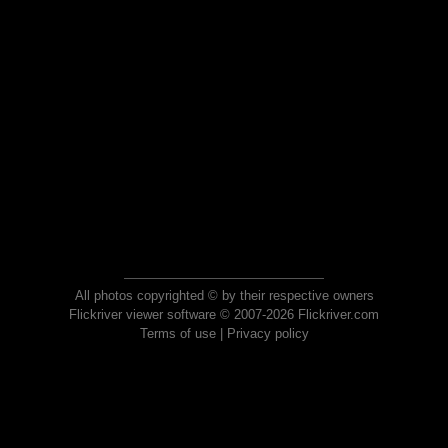
All photos copyrighted © by their respective owners
Flickriver viewer software © 2007-2026 Flickriver.com
Terms of use
|
Privacy policy