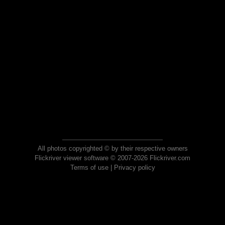
All photos copyrighted © by their respective owners
Flickriver viewer software © 2007-2026 Flickriver.com
Terms of use
|
Privacy policy