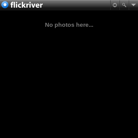
No photos here...