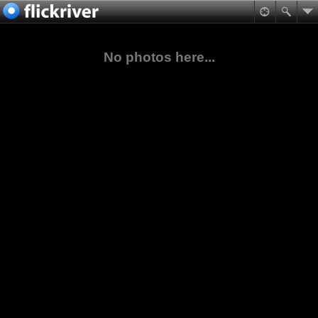
No photos here...