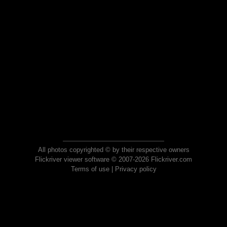
All photos copyrighted © by their respective owners
Flickriver viewer software © 2007-2026 Flickriver.com
Terms of use
|
Privacy policy