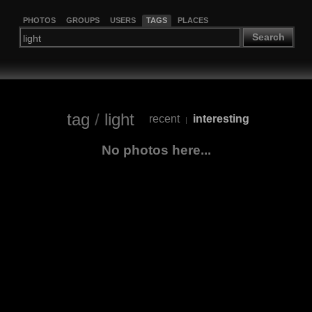
PHOTOS
GROUPS
USERS
TAGS
PLACES
Search
tag
/
light
recent
interesting
|
No photos here...