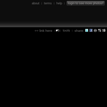
about
terms
help
login to see more photos!
|
|
|
tools
link here
share:
|
|
|