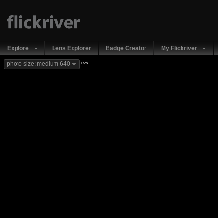
Explore
Lens Explorer
Badge Creator
My Flickriver
new
photo size: medium 640