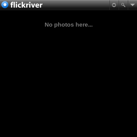
No photos here...