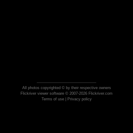
All photos copyrighted © by their respective owners
Flickriver viewer software © 2007-2026 Flickriver.com
Terms of use
|
Privacy policy