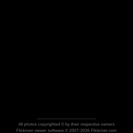
All photos copyrighted © by their respective owners
Flickriver viewer software © 2007-2026 Flickriver.com