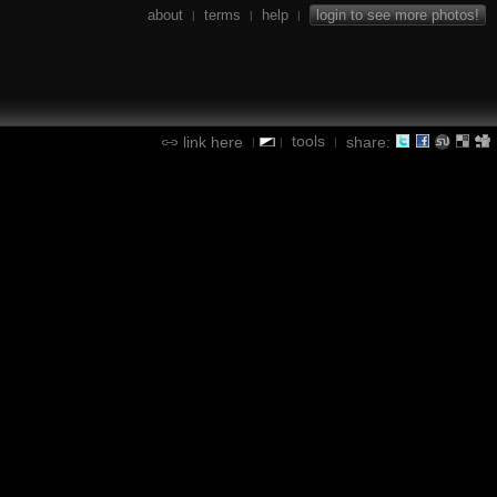
about
terms
help
login to see more photos!
|
|
|
tools
link here
share:
|
|
|