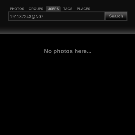
PHOTOS
GROUPS
USERS
TAGS
PLACES
Search
No photos here...