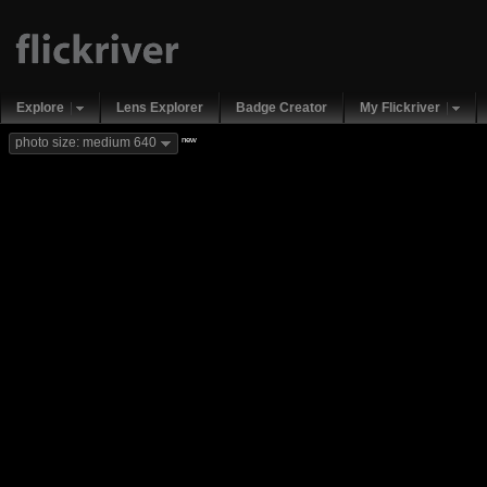
Explore
Lens Explorer
Badge Creator
My Flickriver
new
photo size: medium 640