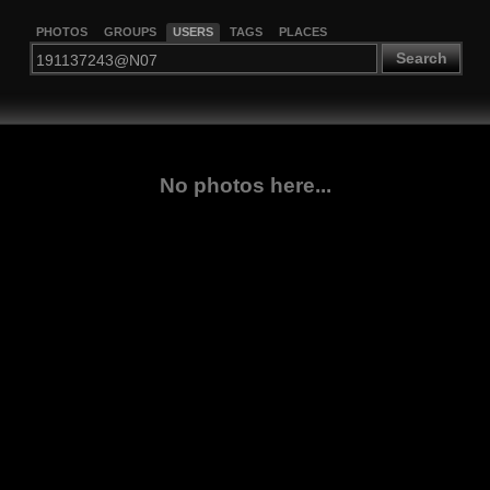
PHOTOS
GROUPS
USERS
TAGS
PLACES
Search
No photos here...