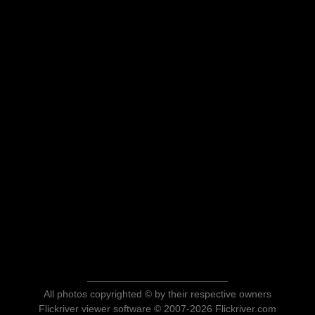
All photos copyrighted © by their respective owners
Flickriver viewer software © 2007-2026 Flickriver.com