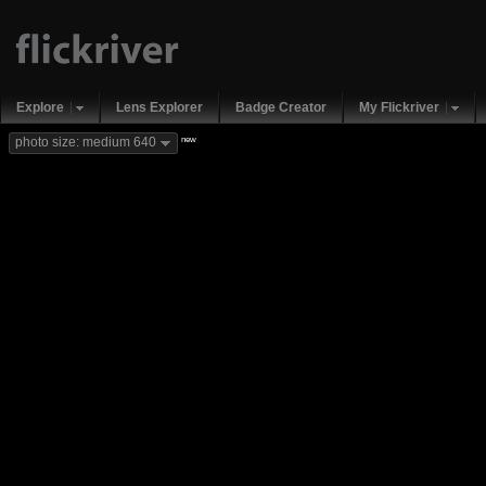
Explore
Lens Explorer
Badge Creator
My Flickriver
new
photo size: medium 640