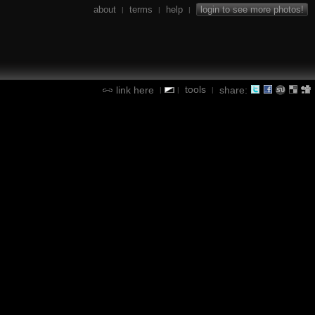
about
terms
help
login to see more photos!
|
|
|
tools
link here
share:
|
|
|