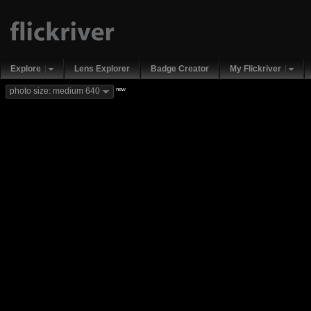
Explore
Lens Explorer
Badge Creator
My Flickriver
new
photo size: medium 640