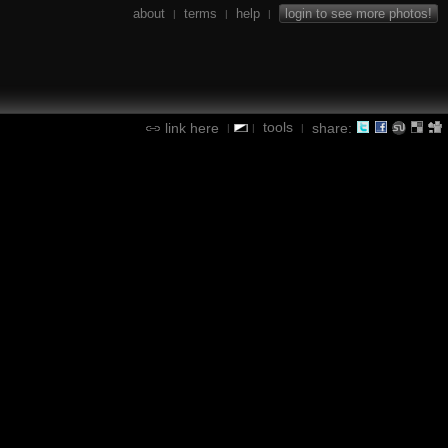
about
terms
help
login to see more photos!
|
|
|
tools
link here
share:
|
|
|