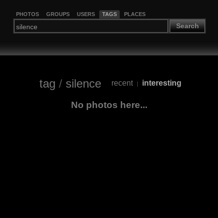
PHOTOS
GROUPS
USERS
TAGS
PLACES
Search
tag
/
silence
recent
interesting
|
No photos here...