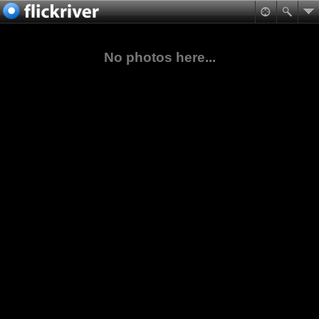
No photos here...