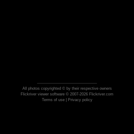
All photos copyrighted © by their respective owners
Flickriver viewer software © 2007-2026 Flickriver.com
Terms of use
|
Privacy policy