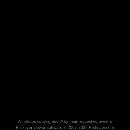
All photos copyrighted © by their respective owners
Flickriver viewer software © 2007-2026 Flickriver.com