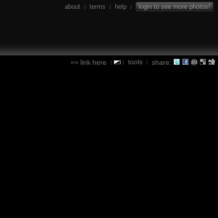
about
terms
help
login to see more photos!
|
|
|
tools
link here
share:
|
|
|