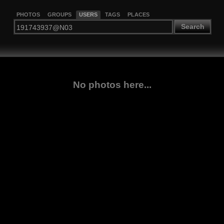
PHOTOS
GROUPS
USERS
TAGS
PLACES
Search
No photos here...