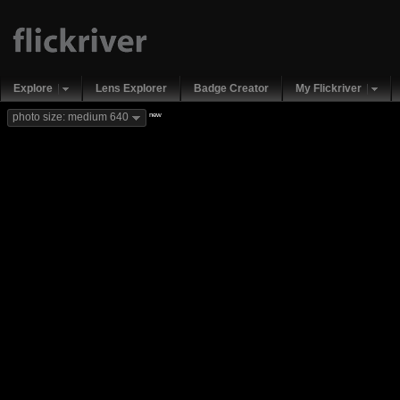
Explore
Lens Explorer
Badge Creator
My Flickriver
new
photo size: medium 640