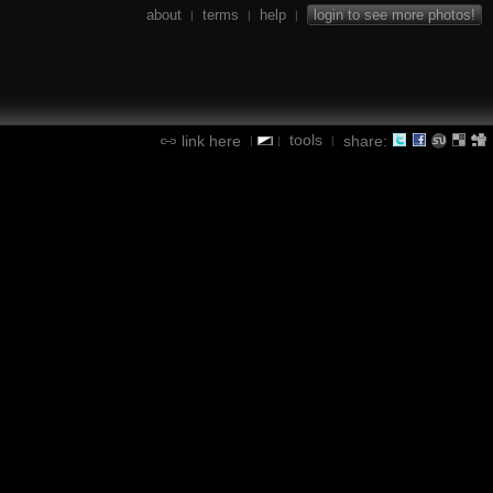
about
terms
help
login to see more photos!
|
|
|
tools
link here
share:
|
|
|