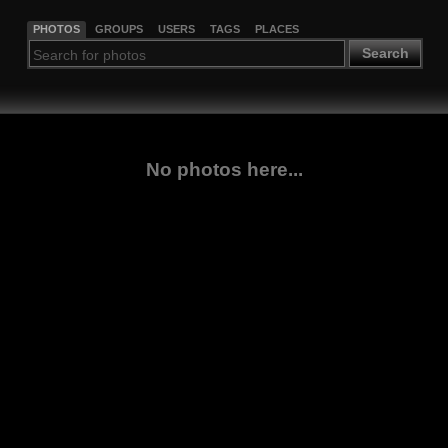
PHOTOS
GROUPS
USERS
TAGS
PLACES
Search
No photos here...