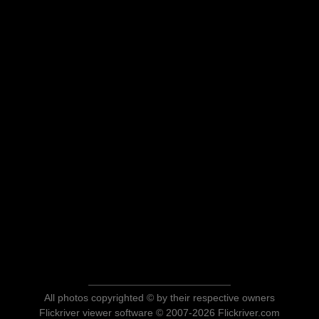
All photos copyrighted © by their respective owners
Flickriver viewer software © 2007-2026 Flickriver.com