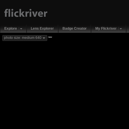
Explore
Lens Explorer
Badge Creator
My Flickriver
new
photo size: medium 640