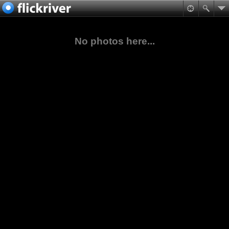
No photos here...