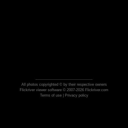
All photos copyrighted © by their respective owners
Flickriver viewer software © 2007-2026 Flickriver.com
Terms of use
|
Privacy policy