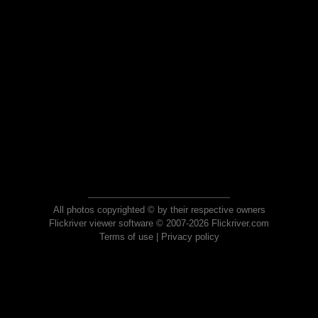
All photos copyrighted © by their respective owners
Flickriver viewer software © 2007-2026 Flickriver.com
Terms of use
|
Privacy policy