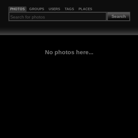
PHOTOS
GROUPS
USERS
TAGS
PLACES
Search
No photos here...