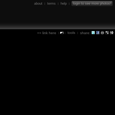
about
terms
help
login to see more photos!
|
|
|
tools
link here
share:
|
|
|