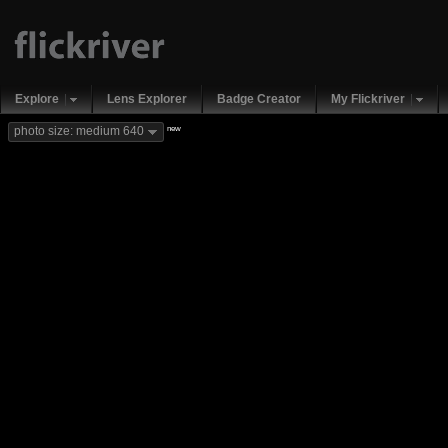
Explore
Lens Explorer
Badge Creator
My Flickriver
new
photo size: medium 640