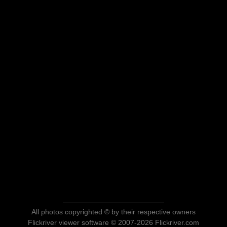
All photos copyrighted © by their respective owners
Flickriver viewer software © 2007-2026 Flickriver.com