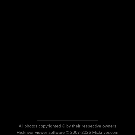
All photos copyrighted © by their respective owners
Flickriver viewer software © 2007-2026 Flickriver.com