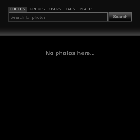
PHOTOS
GROUPS
USERS
TAGS
PLACES
Search
No photos here...