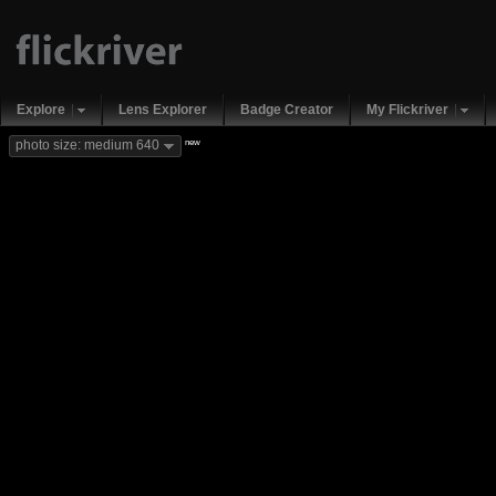
Explore
Lens Explorer
Badge Creator
My Flickriver
new
photo size: medium 640