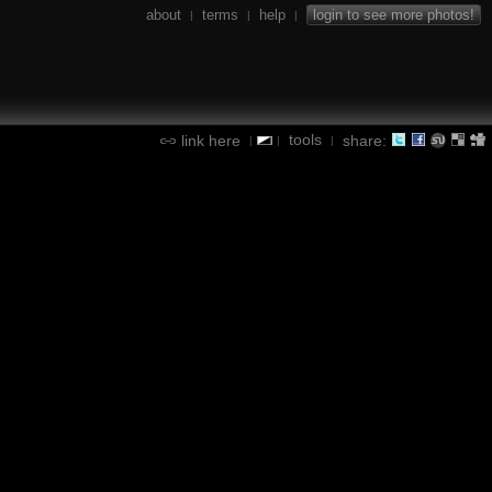
about
terms
help
login to see more photos!
|
|
|
tools
link here
share:
|
|
|