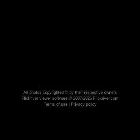
All photos copyrighted © by their respective owners
Flickriver viewer software © 2007-2026 Flickriver.com
Terms of use
|
Privacy policy