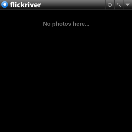
No photos here...