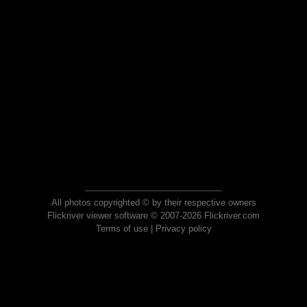
All photos copyrighted © by their respective owners
Flickriver viewer software © 2007-2026 Flickriver.com
Terms of use
|
Privacy policy