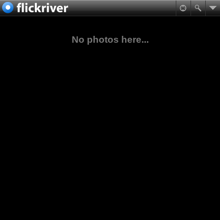
No photos here...