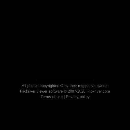
All photos copyrighted © by their respective owners
Flickriver viewer software © 2007-2026 Flickriver.com
Terms of use
|
Privacy policy