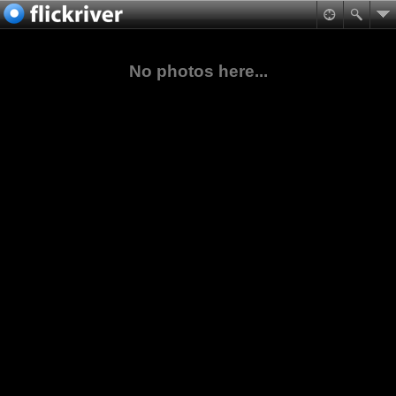
No photos here...