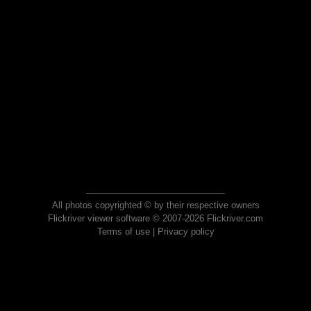
All photos copyrighted © by their respective owners
Flickriver viewer software © 2007-2026 Flickriver.com
Terms of use
|
Privacy policy