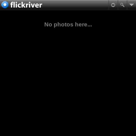
No photos here...