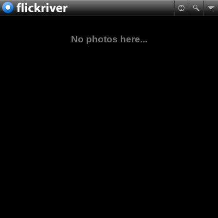
No photos here...