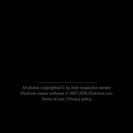
All photos copyrighted © by their respective owners
Flickriver viewer software © 2007-2026 Flickriver.com
Terms of use
|
Privacy policy