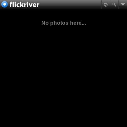
No photos here...