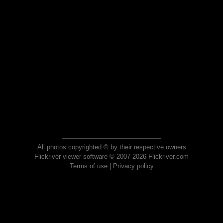
All photos copyrighted © by their respective owners
Flickriver viewer software © 2007-2026 Flickriver.com
Terms of use
|
Privacy policy