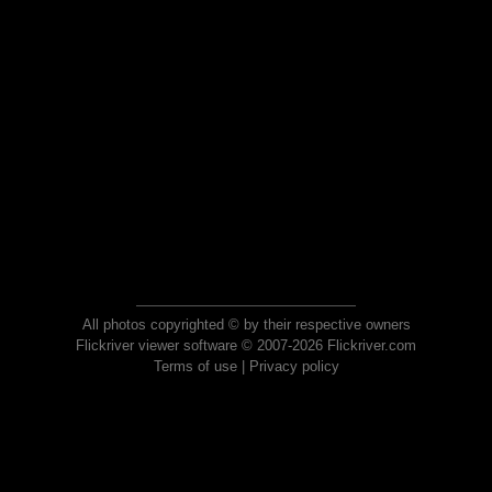
All photos copyrighted © by their respective owners
Flickriver viewer software © 2007-2026 Flickriver.com
Terms of use
|
Privacy policy