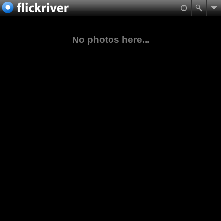
No photos here...