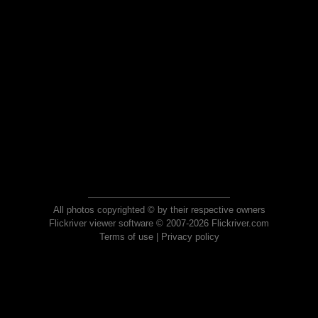
All photos copyrighted © by their respective owners
Flickriver viewer software © 2007-2026 Flickriver.com
Terms of use
|
Privacy policy