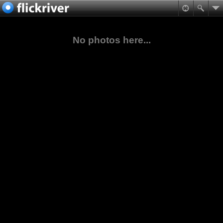
No photos here...