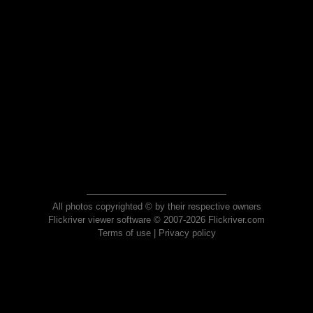
All photos copyrighted © by their respective owners
Flickriver viewer software © 2007-2026 Flickriver.com
Terms of use
|
Privacy policy