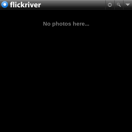
No photos here...