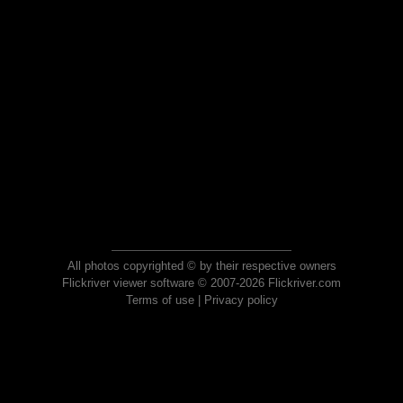
All photos copyrighted © by their respective owners
Flickriver viewer software © 2007-2026 Flickriver.com
Terms of use
|
Privacy policy