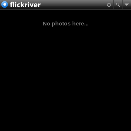
No photos here...