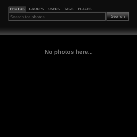
PHOTOS
GROUPS
USERS
TAGS
PLACES
Search
No photos here...