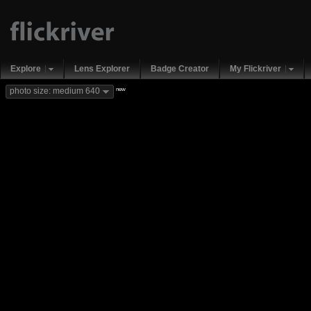
Explore
Lens Explorer
Badge Creator
My Flickriver
new
photo size: medium 640