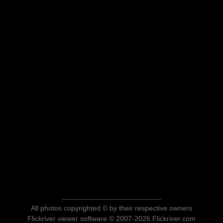
All photos copyrighted © by their respective owners
Flickriver viewer software © 2007-2026 Flickriver.com