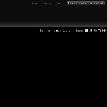
about
terms
help
login to see more photos!
|
|
|
tools
link here
share:
|
|
|