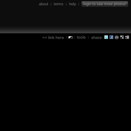
about
terms
help
login to see more photos!
|
|
|
tools
link here
share:
|
|
|