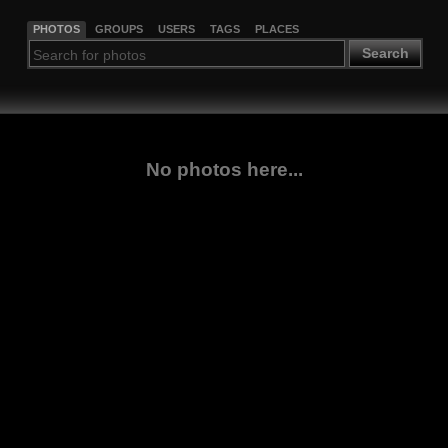
PHOTOS
GROUPS
USERS
TAGS
PLACES
Search
No photos here...