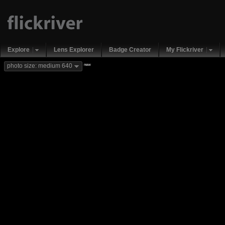
Explore
Lens Explorer
Badge Creator
My Flickriver
new
photo size: medium 640