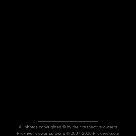
All photos copyrighted © by their respective owners
Flickriver viewer software © 2007-2026 Flickriver.com