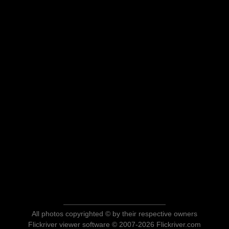
All photos copyrighted © by their respective owners
Flickriver viewer software © 2007-2026 Flickriver.com