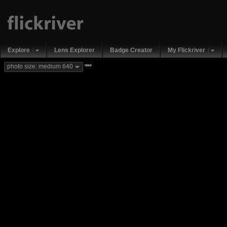
Explore
Lens Explorer
Badge Creator
My Flickriver
new
photo size: medium 640