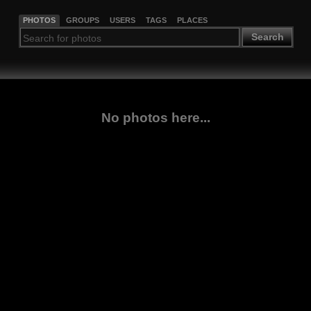
PHOTOS
GROUPS
USERS
TAGS
PLACES
Search
No photos here...