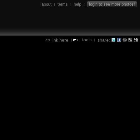
about
terms
help
login to see more photos!
|
|
|
tools
link here
share:
|
|
|