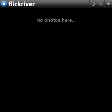
No photos here...