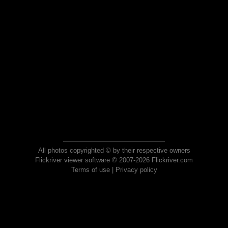
All photos copyrighted © by their respective owners
Flickriver viewer software © 2007-2026 Flickriver.com
Terms of use
|
Privacy policy