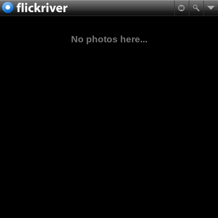
No photos here...