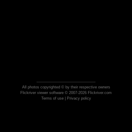
All photos copyrighted © by their respective owners
Flickriver viewer software © 2007-2026 Flickriver.com
Terms of use
|
Privacy policy