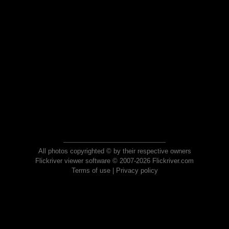
All photos copyrighted © by their respective owners
Flickriver viewer software © 2007-2026 Flickriver.com
Terms of use
|
Privacy policy