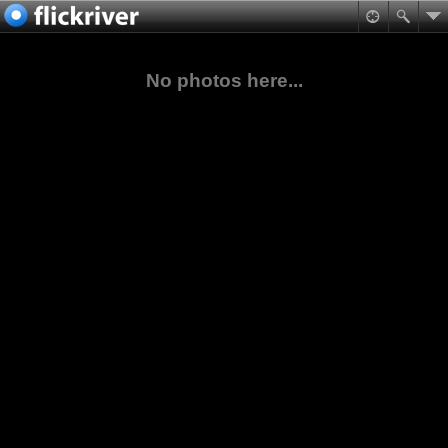
No photos here...