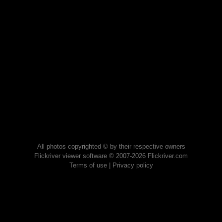
All photos copyrighted © by their respective owners
Flickriver viewer software © 2007-2026 Flickriver.com
Terms of use
|
Privacy policy