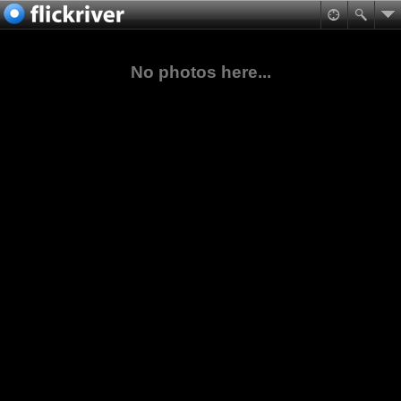
No photos here...