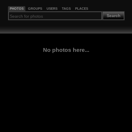
PHOTOS
GROUPS
USERS
TAGS
PLACES
Search
No photos here...