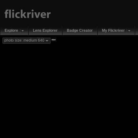
Explore
Lens Explorer
Badge Creator
My Flickriver
new
photo size: medium 640