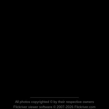
All photos copyrighted © by their respective owners
Flickriver viewer software © 2007-2026 Flickriver.com