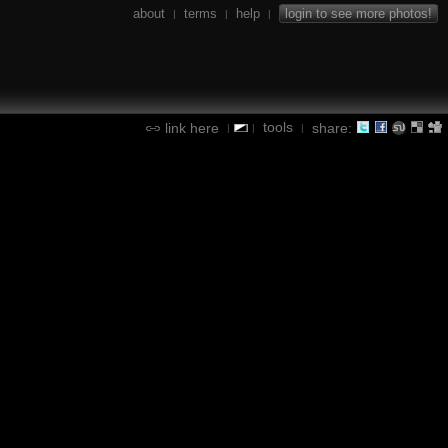
about
terms
help
login to see more photos!
|
|
|
tools
link here
share:
|
|
|