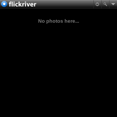
No photos here...