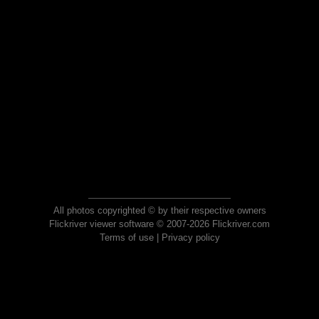
All photos copyrighted © by their respective owners
Flickriver viewer software © 2007-2026 Flickriver.com
Terms of use
|
Privacy policy