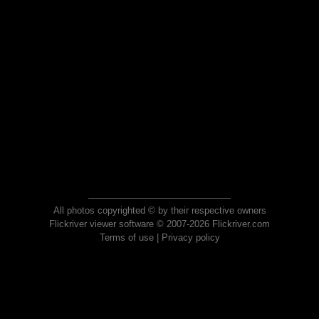
All photos copyrighted © by their respective owners
Flickriver viewer software © 2007-2026 Flickriver.com
Terms of use
|
Privacy policy