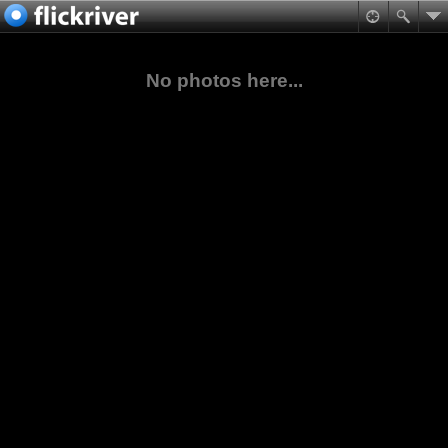
No photos here...