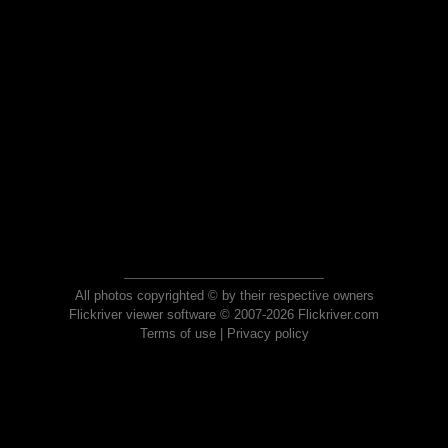
All photos copyrighted © by their respective owners
Flickriver viewer software © 2007-2026 Flickriver.com
Terms of use
|
Privacy policy