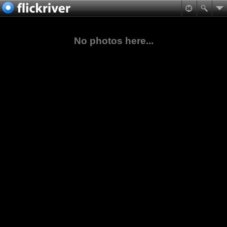
No photos here...