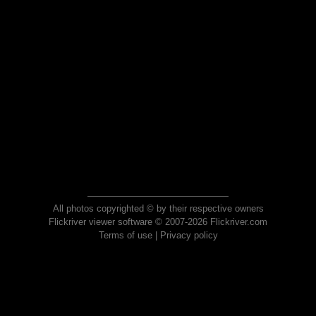
All photos copyrighted © by their respective owners
Flickriver viewer software © 2007-2026 Flickriver.com
Terms of use
|
Privacy policy