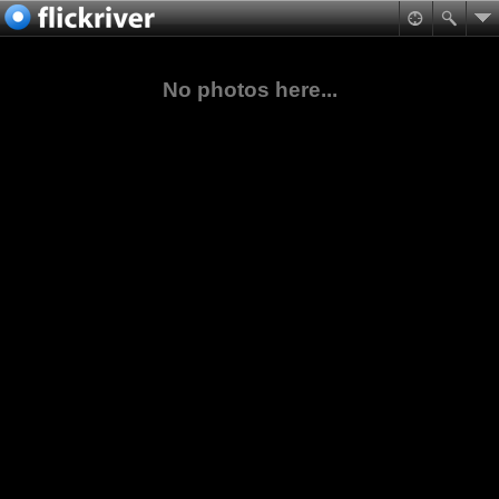
No photos here...