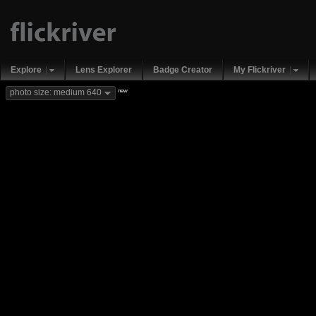
Explore
Lens Explorer
Badge Creator
My Flickriver
new
photo size: medium 640