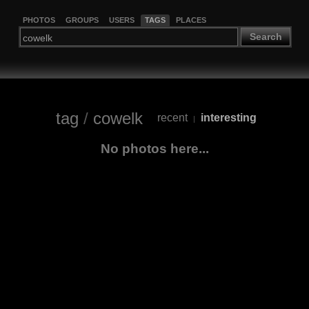
PHOTOS
GROUPS
USERS
TAGS
PLACES
Search
tag
/
cowelk
recent
interesting
|
No photos here...