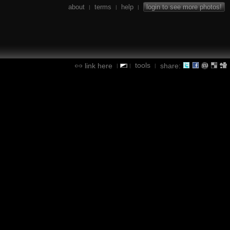
about
terms
help
login to see more photos!
|
|
|
tools
link here
share:
|
|
|