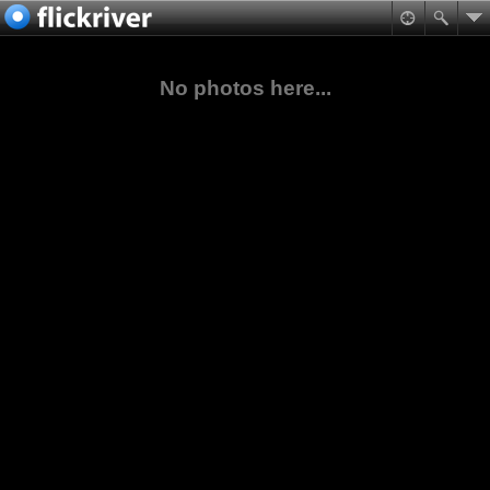
No photos here...