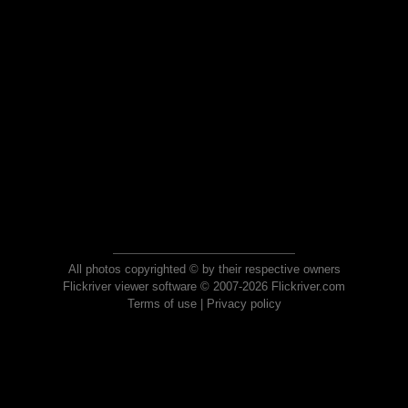
All photos copyrighted © by their respective owners
Flickriver viewer software © 2007-2026 Flickriver.com
Terms of use
|
Privacy policy