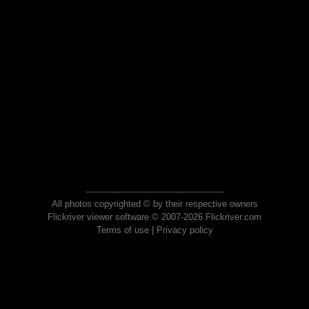
All photos copyrighted © by their respective owners
Flickriver viewer software © 2007-2026 Flickriver.com
Terms of use
|
Privacy policy