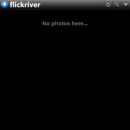
No photos here...